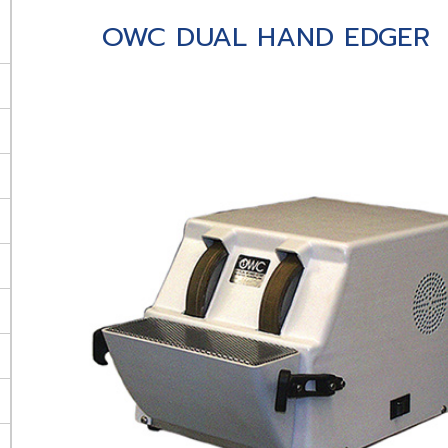
OWC DUAL HAND EDGER