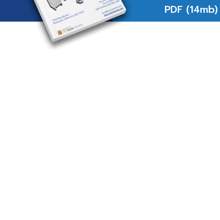
PDF (14mb)