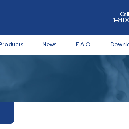
Cal
1-80
Products
News
F.A.Q.
Downl