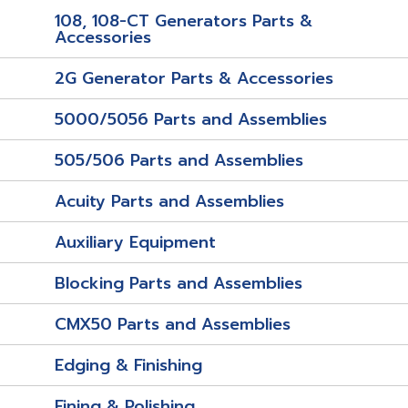
108, 108-CT Generators Parts &
Accessories
2G Generator Parts & Accessories
5000/5056 Parts and Assemblies
505/506 Parts and Assemblies
Acuity Parts and Assemblies
Auxiliary Equipment
Blocking Parts and Assemblies
CMX50 Parts and Assemblies
Edging & Finishing
Fining & Polishing