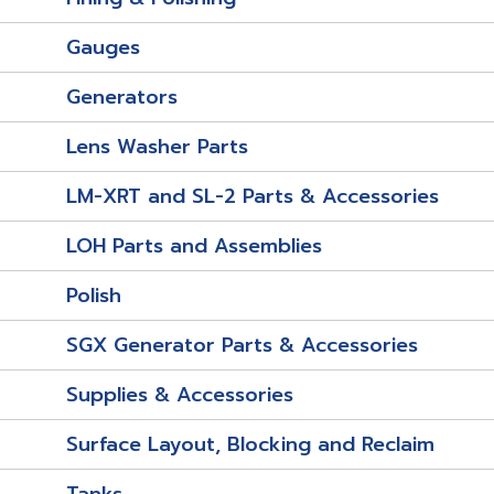
Gauges
Generators
Lens Washer Parts
LM-XRT and SL-2 Parts & Accessories
LOH Parts and Assemblies
Polish
SGX Generator Parts & Accessories
Supplies & Accessories
Surface Layout, Blocking and Reclaim