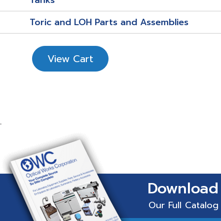
Tanks
Toric and LOH Parts and Assemblies
View Cart
Download
Our Full Catalog