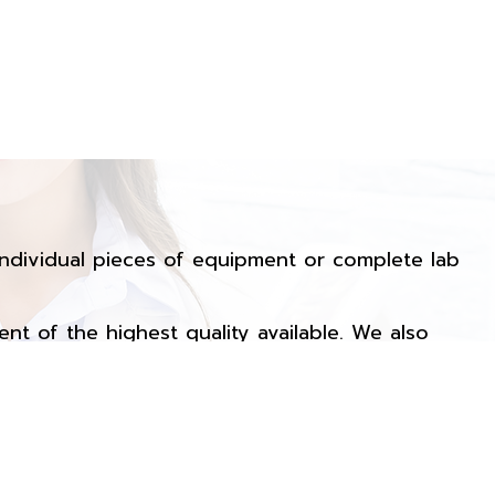
ndividual pieces of equipment or complete lab
ent of the highest quality available. We also
call us for additional information on any of our