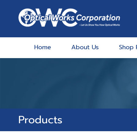
Home
About Us
Shop 
Products