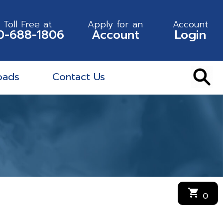
l Toll Free at
Apply for an
Account
0-688-1806
Account
Login
oads
Contact Us
shopping_cart
0