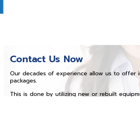
Contact Us Now
Our decades of experience allow us to offer i
packages.
This is done by utilizing new or rebuilt equipm
offer parts, service and training. Feel free to 
products or services.
Contact Now