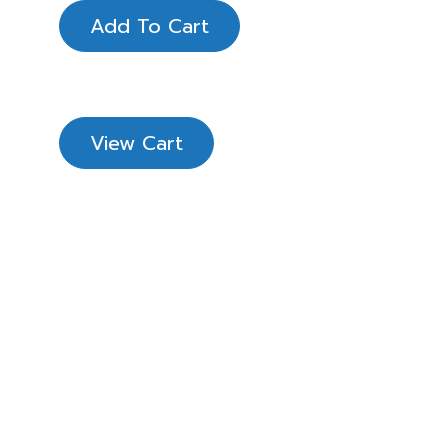
Add To Cart
View Cart