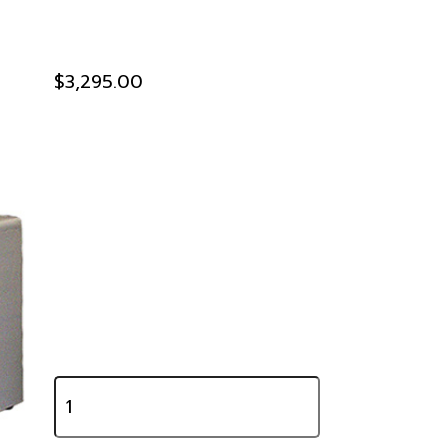
$3,295.00