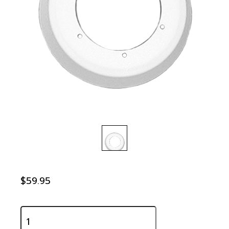
$59.95