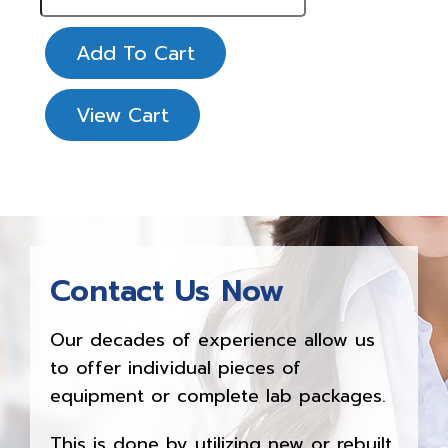
Add To Cart
View Cart
Contact Us Now
Our decades of experience allow us
to offer individual pieces of
equipment or complete lab packages.
This is done by utilizing new or rebuilt