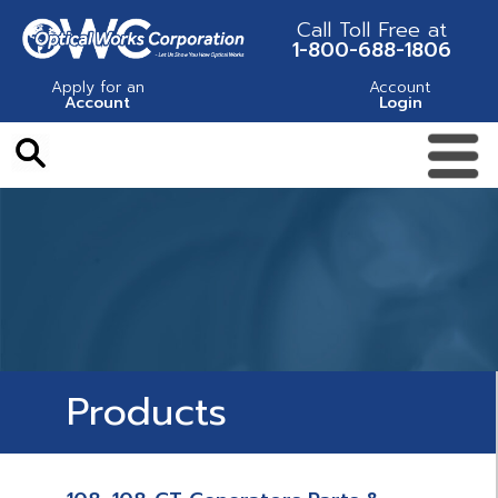
Call Toll Free at
1-800-688-1806
Apply for an
Account
Account
Login
Products