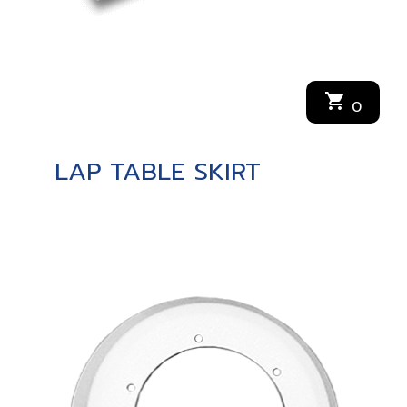
shopping_cart
0
LAP TABLE SKIRT