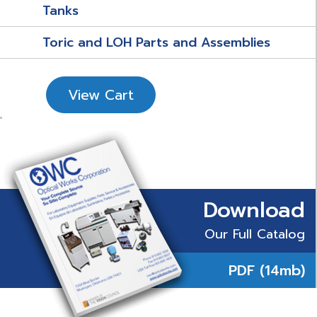
Tanks
Toric and LOH Parts and Assemblies
View Cart
Download
Our Full Catalog
PDF (14mb)