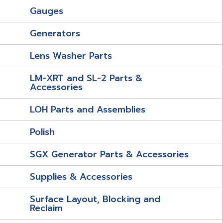
Gauges
Generators
Lens Washer Parts
LM-XRT and SL-2 Parts &
Accessories
LOH Parts and Assemblies
Polish
SGX Generator Parts & Accessories
Supplies & Accessories
Surface Layout, Blocking and
Reclaim