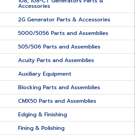
108, 108-CT Generators Parts &
Accessories
2G Generator Parts & Accessories
5000/5056 Parts and Assemblies
505/506 Parts and Assemblies
Acuity Parts and Assemblies
Auxiliary Equipment
Blocking Parts and Assemblies
CMX50 Parts and Assemblies
Edging & Finishing
Fining & Polishing