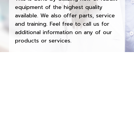
equipment of the highest quality
available. We also offer parts, service
and training. Feel free to call us for
additional information on any of our
products or services.
Contact Now